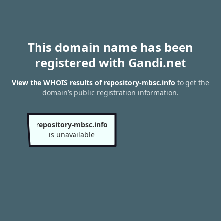
This domain name has been
registered with Gandi.net
View the WHOIS results of repository-mbsc.info
to get the
domain’s public registration information.
repository-mbsc.info
is unavailable