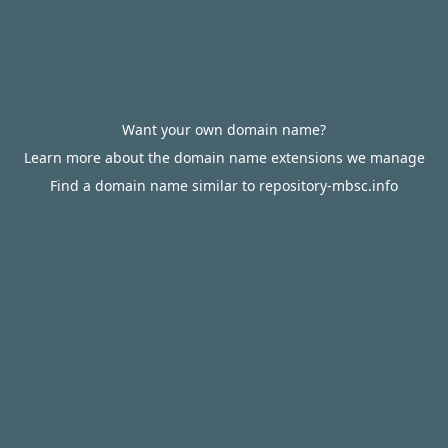
Want your own domain name?
Learn more about the domain name extensions we manage
Find a domain name similar to repository-mbsc.info